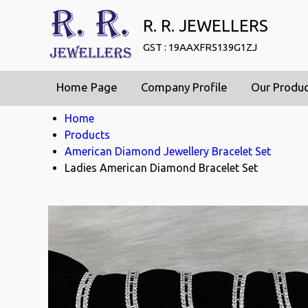
R. R. JEWELLERS
GST : 19AAXFR5139G1ZJ
Home Page
Company Profile
Our Produ
Home
Products
American Diamond Jewellery Bracelet Set
Ladies American Diamond Bracelet Set