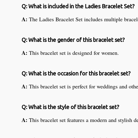
Q: What is included in the Ladies Bracelet Set?
A:
The Ladies Bracelet Set includes multiple brace
Q: What is the gender of this bracelet set?
A:
This bracelet set is designed for women.
Q: What is the occasion for this bracelet set?
A:
This bracelet set is perfect for weddings and oth
Q: What is the style of this bracelet set?
A:
This bracelet set features a modern and stylish d