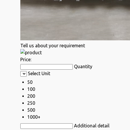
Tell us about your requirement
Price:
Quantity
Select Unit
50
100
200
250
500
1000+
Additional detail