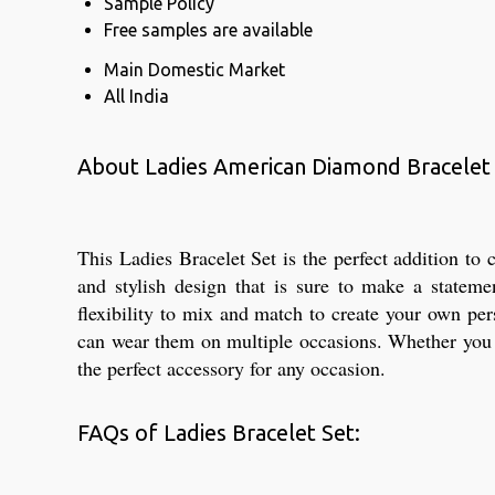
Sample Policy
Free samples are available
Main Domestic Market
All India
About Ladies American Diamond Bracelet
This Ladies Bracelet Set is the perfect addition t
and stylish design that is sure to make a statem
flexibility to mix and match to create your own per
can wear them on multiple occasions. Whether you wa
the perfect accessory for any occasion.
FAQs of Ladies Bracelet Set: