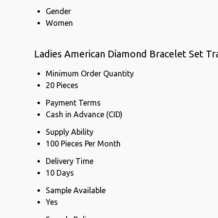
Gender
Women
Ladies American Diamond Bracelet Set Tr
Minimum Order Quantity
20 Pieces
Payment Terms
Cash in Advance (CID)
Supply Ability
100 Pieces Per Month
Delivery Time
10 Days
Sample Available
Yes