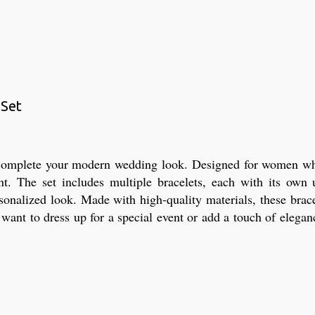
 Set
o complete your modern wedding look. Designed for women who l
ent. The set includes multiple bracelets, each with its own
sonalized look. Made with high-quality materials, these brace
nt to dress up for a special event or add a touch of eleganc